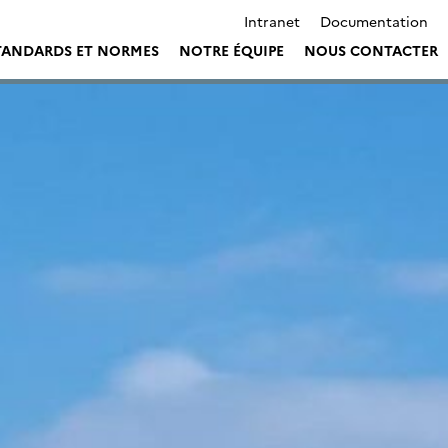
Intranet
Documentation
TANDARDS ET NORMES
NOTRE ÉQUIPE
NOUS CONTACTER