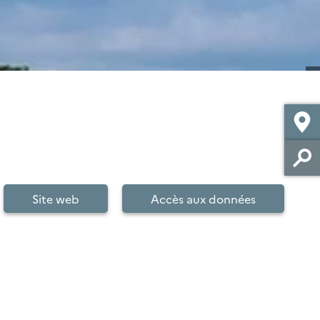
Site web
Accès aux données