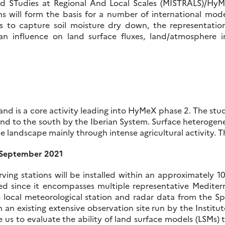
ated STudies at Regional And Local Scales (MISTRALS)/H
ns will form the basis for a number of international mod
s to capture soil moisture dry down, the representatio
influence on land surface fluxes, land/atmosphere int
 and is a core activity leading into HyMeX phase 2. The stu
and to the south by the Iberian System. Surface heterogen
e landscape mainly through intense agricultural activity. T
h September 2021
 stations will be installed within an approximately 10 
cted since it encompasses multiple representative Mediter
se local meteorological station and radar data from the
h an existing extensive observation site run by the Instit
e us to evaluate the ability of land surface models (LSMs) t