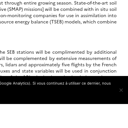
st through entire growing season. State-of-the-art soil
ve (SMAP) missions] will be combined with in situ soil
ion-monitoring companies for use in assimilation into
wo-source energy balance (TSEB) models, which combine
The SEB stations will be complimented by additional
 will be complemented by extensive measurements of
, lidars and approximately five flights by the French
uxes and state variables will be used in conjunction
ity of the ABL, the basin scale circulation and water
ce temperature, solar-induced fluorescence (SIF) and
oogle Analytics). Si vous continuez à utiliser ce dernier, nous