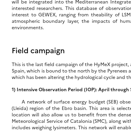
will be integrated into the Mediterranean Integr
interested researchers. This database of observatio
interest to GEWEX, ranging from theability of LSM
atmospheric boundary layer, the impacts of human 
environments.
Field campaign
This is the last field campaign of the HyMeX project,
Spain, which is bound to the north by the Pyrenees 
which has been altering the hydrological cycle and th
1) Intensive Observation Period (IOP): April throug
A network of surface energy budget (SEB) observing
(Lleida) region of the Ebro basin. This area is sele
location will also allow us to benefit from the den
Meteorological Service of Catalonia (SMC), along wit
includes weighing lysimeters. This network will enabl