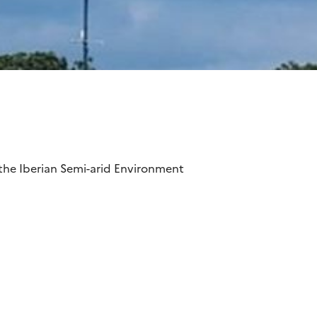
the Iberian Semi-arid Environment