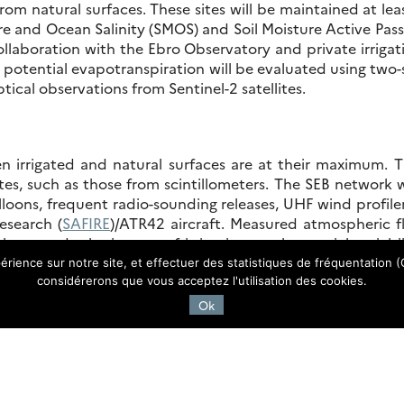
from natural surfaces. These sites will be maintained at lea
e and Ocean Salinity (SMOS) and Soil Moisture Active Passi
llaboration with the Ebro Observatory and private irrigat
nd potential evapotranspiration will be evaluated using t
tical observations from Sentinel-2 satellites.
n irrigated and natural surfaces are at their maximum. 
es, such as those from scintillometers. The SEB network
oons, frequent radio-sounding releases, UHF wind profilers
esearch (
SAFIRE
)/ATR42 aircraft. Measured atmospheric fl
 to study the impact of irrigation on the spatial variabil
atural surfaces. In addition, high-resolution land surfa
érience sur notre site, et effectuer des statistiques de fréquentation (G
 instruments onboard the ATR42.
considérerons que vous acceptez l'utilisation des cookies.
Ok