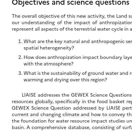
Objectives and science questions
The overall objective of this new activity, the Land
our understanding of the impact of anthropization
represent all aspects of the terrestrial water cycle 
What are the key natural and anthropogenic semi
spatial heterogeneity?
How does anthropization impact boundary layer 
with the atmosphere?
What is the sustainability of ground water and re
warming and drying over this region?
LIAISE addresses the GEWEX Science Questions and
resources globally, specifically in the food basket 
GEWEX Science Question addressed by LIAISE pertai
current and changing climate and how to convey this
the foundation for water resource impact studies u
basin. A comprehensive database, consisting of surf