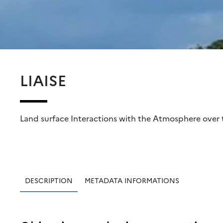
LIAISE
Land surface Interactions with the Atmosphere over 
DESCRIPTION
METADATA INFORMATIONS