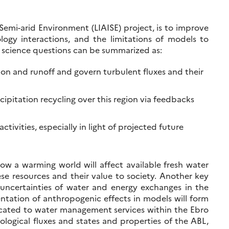
Semi-arid Environment (LIAISE) project, is to improve
ogy interactions, and the limitations of models to
in science questions can be summarized as:
ion and runoff and govern turbulent fluxes and their
pitation recycling over this region via feedbacks
tivities, especially in light of projected future
a warming world will affect available fresh water
ese resources and their value to society. Another key
uncertainties of water and energy exchanges in the
ntation of anthropogenic effects in models will form
icated to water management services within the Ebro
logical fluxes and states and properties of the ABL,