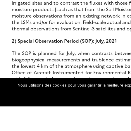
irrigated sites and to contrast the fluxes with those 
moisture products [such as that from the Soil Moistur
moisture observations from an existing network in co
the LSMs and/or for evaluation. Field-scale actual a
thermal observations from Sentinel-3 satellites and op
2) Special Observation Period (SOP): July, 2021
The SOP is planned for July, when contrasts betwee
biogeophysical measurements and trublence estimat
the lowest 4 km of the atmosphere using captive ball
Office of Aircraft Instrumented for Environmental R
with fully coupled, non-hydrostatic mesoscale models
budget and interactions between the irrigated and n
Nous utilisons des cookies pour vous garantir la meilleure exp
surface soil moisture estimates will be aquired from