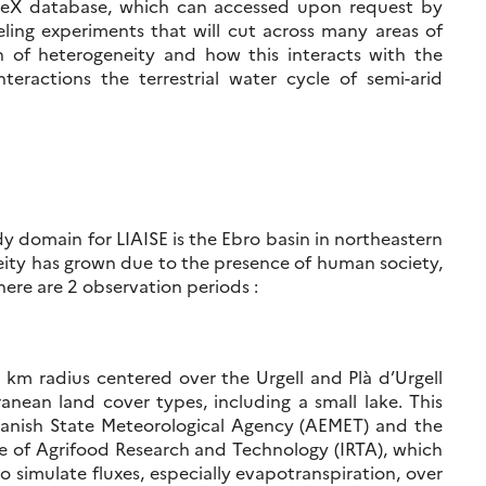
yMeX database, which can accessed upon request by
eling experiments that will cut across many areas of
n of heterogeneity and how this interacts with the
eractions the terrestrial water cycle of semi-arid
dy domain for LIAISE is the Ebro basin in northeastern
eity has grown due to the presence of human society,
here are 2 observation periods :
km radius centered over the Urgell and Plà d’Urgell
ranean land cover types, including a small lake. This
 Spanish State Meteorological Agency (AEMET) and the
ute of Agrifood Research and Technology (IRTA), which
o simulate fluxes, especially evapotranspiration, over