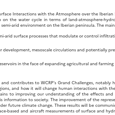
 surface Interactions with the Atmosphere over the Iberian 
 on the water cycle in terms of land-atmosphere-hydrol
in a semi-arid environment on the Iberian peninsula. The ma
-arid surface processes that modulate or control infiltrat
development, mesoscale circulations and potentially preci
servoirs in the face of expanding agricultural and farming ac
 contributes to WCRP’s Grand Challenges, notably how 
regions, and how it will change human interactions with th
ns to improving our understanding of the effects and 
 information to society. The improvement of the represe
nder future climate change. These results will be commun
ace-based and aircraft measurements of surface and hydro