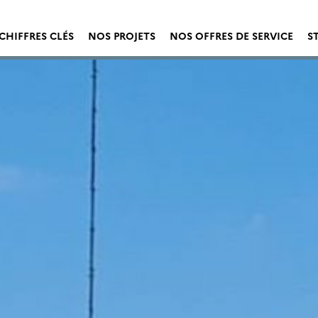
CHIFFRES CLÉS
NOS PROJETS
NOS OFFRES DE SERVICE
S